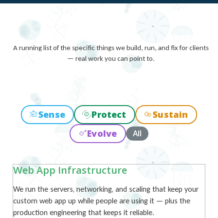
A running list of the specific things we build, run, and fix for clients
— real work you can point to.
Sense
Protect
Sustain
Evolve
All
Web App Infrastructure
We run the servers, networking, and scaling that keep your
custom web app up while people are using it — plus the
production engineering that keeps it reliable.