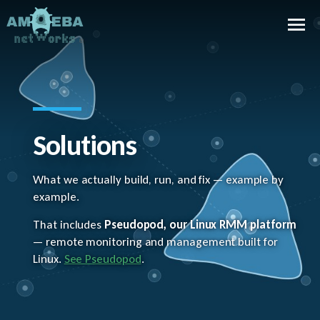
Solutions
What we actually build, run, and fix — example by
example.
That includes
Pseudopod, our Linux RMM platform
— remote monitoring and management built for
Linux.
See Pseudopod
.