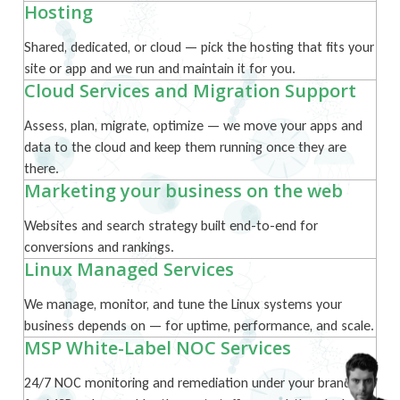
Hosting
Shared, dedicated, or cloud — pick the hosting that fits your
site or app and we run and maintain it for you.
Cloud Services and Migration Support
Assess, plan, migrate, optimize — we move your apps and
data to the cloud and keep them running once they are
there.
Marketing your business on the web
Websites and search strategy built end-to-end for
conversions and rankings.
Linux Managed Services
We manage, monitor, and tune the Linux systems your
business depends on — for uptime, performance, and scale.
MSP White-Label NOC Services
24/7 NOC monitoring and remediation under your brand —