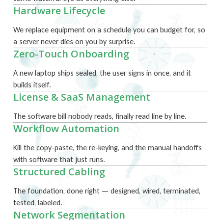
Hardware Lifecycle
We replace equipment on a schedule you can budget for, so
a server never dies on you by surprise.
Zero-Touch Onboarding
A new laptop ships sealed, the user signs in once, and it
builds itself.
License & SaaS Management
The software bill nobody reads, finally read line by line.
Workflow Automation
Kill the copy-paste, the re-keying, and the manual handoffs
with software that just runs.
Structured Cabling
The foundation, done right — designed, wired, terminated,
tested, labeled.
Network Segmentation