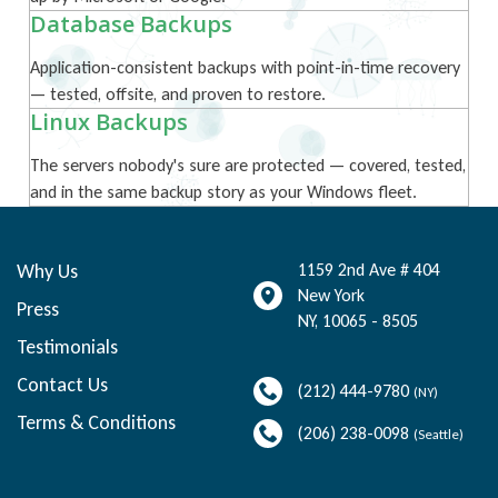
Database Backups
Application-consistent backups with point-in-time recovery
— tested, offsite, and proven to restore.
Linux Backups
The servers nobody's sure are protected — covered, tested,
and in the same backup story as your Windows fleet.
Why Us
1159 2nd Ave # 404
New York
Press
NY
,
10065 - 8505
Testimonials
Contact Us
(212) 444-9780
(NY)
Terms & Conditions
(206) 238-0098
(Seattle)