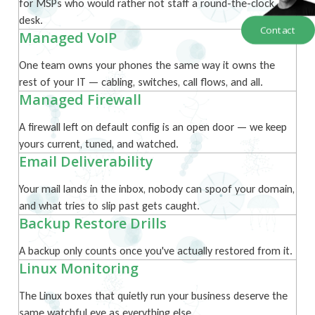
for MSPs who would rather not staff a round-the-clock
desk.
Contact
Managed VoIP
One team owns your phones the same way it owns the
rest of your IT — cabling, switches, call flows, and all.
Managed Firewall
A firewall left on default config is an open door — we keep
yours current, tuned, and watched.
Email Deliverability
Your mail lands in the inbox, nobody can spoof your domain,
and what tries to slip past gets caught.
Backup Restore Drills
A backup only counts once you've actually restored from it.
Linux Monitoring
The Linux boxes that quietly run your business deserve the
same watchful eye as everything else.