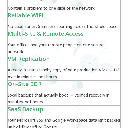
Contain a problem to one slice of the network.
Reliable WiFi
No dead zones. Seamless roaming across the whole space.
Multi-Site & Remote Access
Your offices and your remote people on one secure
network.
VM Replication
A ready-to-run standby copy of your production VMs — fail
over in minutes, not hours.
On-Site BDR
Local backups that actually boot — verified recovery in
minutes, not hours.
SaaS Backup
Your Microsoft 365 and Google Workspace data isn't backed
up by Microsoft or Google.