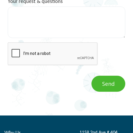
Your request & questions
Why Us
1159 2nd Ave # 404