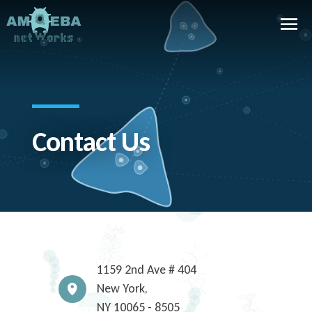
Contact Us
1159 2nd Ave # 404
New York,
NY
10065 - 8505