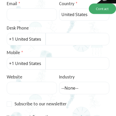
Email
Country
Contact
Desk Phone
Mobile
Website
Industry
Subscribe to our newsletter