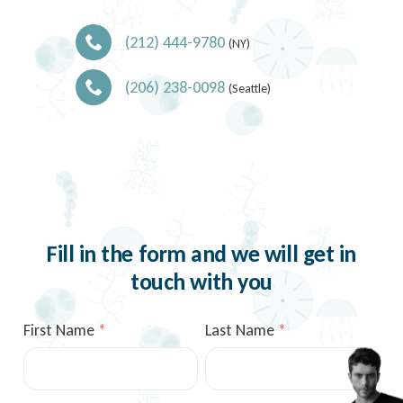
(212) 444-9780
(NY)
(206) 238-0098
(Seattle)
Fill in the form and we will get in
touch with you
First Name
Last Name