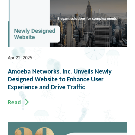
Apr 22, 2025
Amoeba Networks, Inc. Unveils Newly
Designed Website to Enhance User
Experience and Drive Traffic
Read