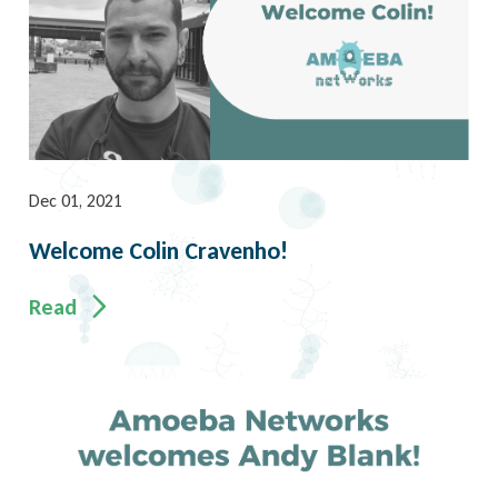
Dec 01, 2021
Welcome Colin Cravenho!
Read