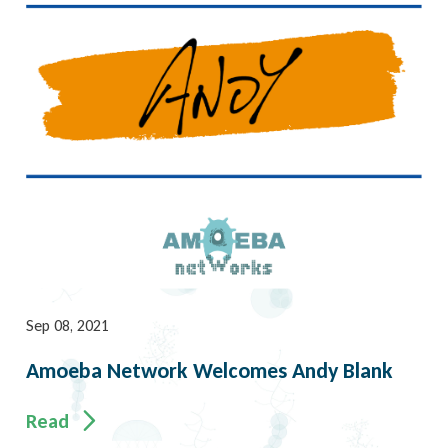
Sep 08, 2021
Amoeba Network Welcomes Andy Blank
Read