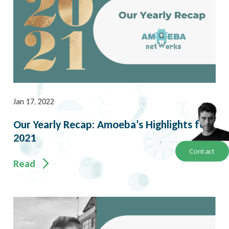
Jan 17, 2022
Our Yearly Recap: Amoeba’s Highlights for
2021
Contact
Read