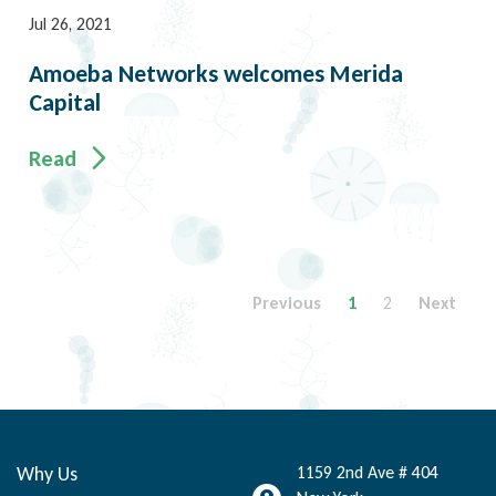
Jul 26, 2021
Amoeba Networks welcomes Merida
Capital
Read
Previous
1
2
Next
Why Us
1159 2nd Ave # 404