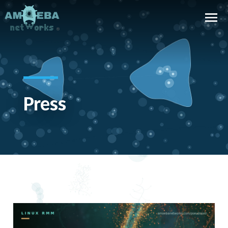
Press