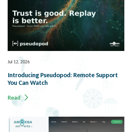
Jul 12, 2026
Introducing Pseudopod: Remote Support
You Can Watch
Read