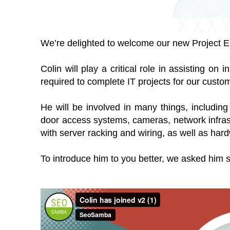
We’re delighted to welcome our new Project E
Colin will play a critical role in assisting on i
required to complete IT projects for our custo
He will be involved in many things, including p
door access systems, cameras, network infrast
with server racking and wiring, as well as har
To introduce him to you better, we asked him 