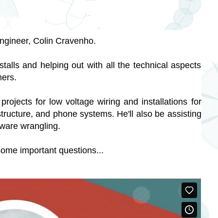
ngineer, Colin Cravenho.
nstalls and helping out with all the technical aspects 
mers. 
rojects for low voltage wiring and installations for 
ructure, and phone systems. He'll also be assisting 
dware wrangling.
some important questions...