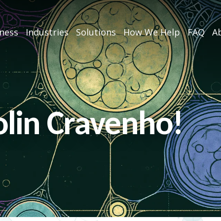
iness
Industries
Solutions
How We Help
FAQ
Ab
lin Cravenho!