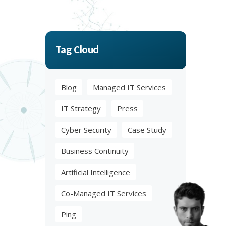
Tag Cloud
Blog
Managed IT Services
IT Strategy
Press
Cyber Security
Case Study
Business Continuity
Artificial Intelligence
Co-Managed IT Services
Ping