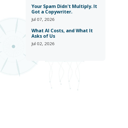
Your Spam Didn't Multiply. It
Got a Copywriter.
Jul 07, 2026
What AI Costs, and What It
Asks of Us
Jul 02, 2026