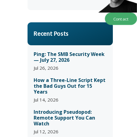
Contact
Recent Posts
Ping: The SMB Security Week
— July 27, 2026
Jul 26, 2026
How a Three-Line Script Kept
the Bad Guys Out for 15
Years
Jul 14, 2026
Introducing Pseudopod:
Remote Support You Can
Watch
Jul 12, 2026