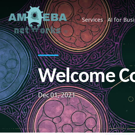
Services
AI for Bus
Welcome Co
Dec 01, 2021