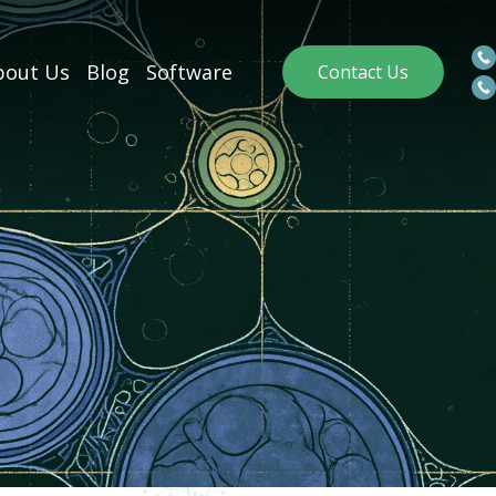
out Us
Blog
Software
Contact Us