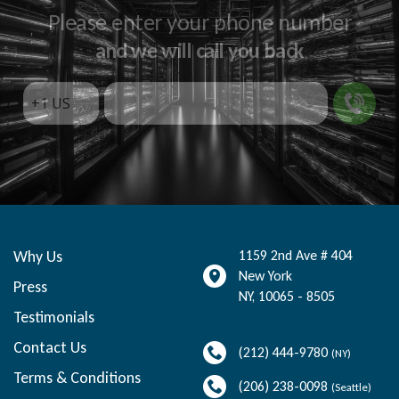
Please enter your phone number
and we will call you back
Why Us
1159 2nd Ave # 404
New York
Press
NY
,
10065 - 8505
Testimonials
Contact Us
(212) 444-9780
(NY)
Terms & Conditions
(206) 238-0098
(Seattle)