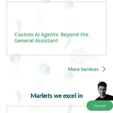
Custom AI Agents: Beyond the
General Assistant
More Services
Markets we excel in
Contact