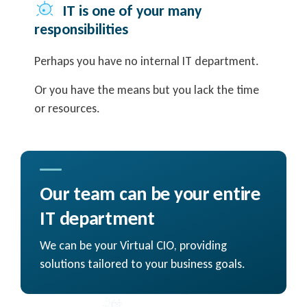
IT is one of your many
responsibilities
Perhaps you have no internal IT department.
Or you have the means but you lack the time
or resources.
Our team can be your entire
IT department
We can be your Virtual CIO, providing
solutions tailored to your business goals.