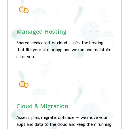
Managed Hosting
Shared, dedicated, or cloud — pick the hosting
that fits your site or app and we run and maintain
it for you.
Cloud & Migration
Assess, plan, migrate, optimize — we move your
apps and data to the cloud and keep them running