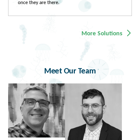
once they are there.
More Solutions
Meet Our Team