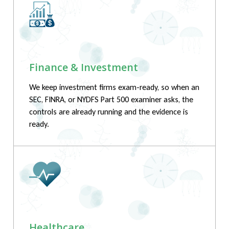
Finance & Investment
We keep investment firms exam-ready, so when an
SEC, FINRA, or NYDFS Part 500 examiner asks, the
controls are already running and the evidence is
ready.
Healthcare