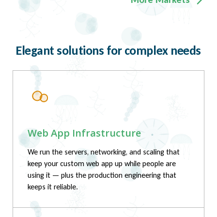
Elegant solutions for complex needs
Web App Infrastructure
We run the servers, networking, and scaling that
keep your custom web app up while people are
using it — plus the production engineering that
keeps it reliable.