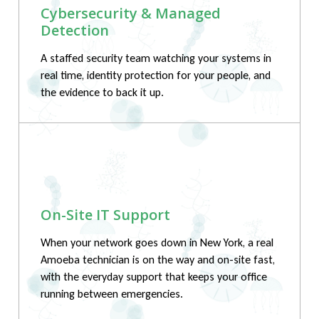
Cybersecurity & Managed
Detection
A staffed security team watching your systems in
real time, identity protection for your people, and
the evidence to back it up.
On-Site IT Support
When your network goes down in New York, a real
Amoeba technician is on the way and on-site fast,
with the everyday support that keeps your office
running between emergencies.