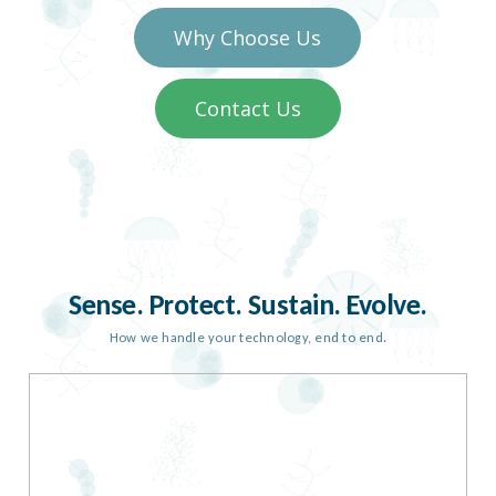
Why Choose Us
Contact Us
Sense. Protect. Sustain. Evolve.
How we handle your technology, end to end.