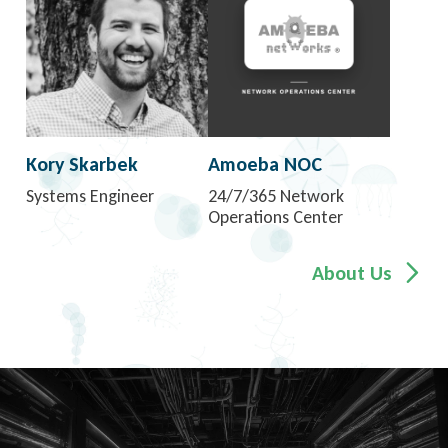
Kory Skarbek
Amoeba NOC
Systems Engineer
24/7/365 Network
Operations Center
About Us