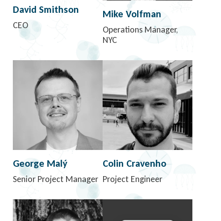
David Smithson
Mike Volfman
CEO
Operations Manager,
NYC
George Malý
Colin Cravenho
Senior Project Manager
Project Engineer