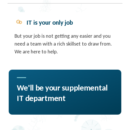
IT is your only job
But your job is not getting any easier and you
need a team with a rich skillset to draw from.
We are here to help.
We'll be your supplemental
IT department