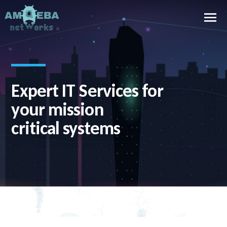
Expert IT Services for
E
your mission
c
critical systems