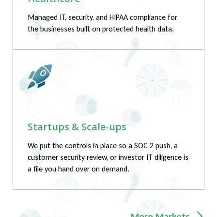
Managed IT, security, and HIPAA compliance for
the businesses built on protected health data.
Startups & Scale-ups
We put the controls in place so a SOC 2 push, a
customer security review, or investor IT diligence is
a file you hand over on demand.
More Markets