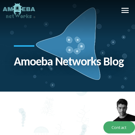
Amoeba Networks Blog
Contact