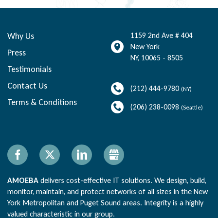
Why Us
1159 2nd Ave # 404
New York
Press
NY
,
10065 - 8505
Testimonials
Contact Us
(212) 444-9780
(NY)
Terms & Conditions
(206) 238-0098
(Seattle)
Facebook
X
LinkedIn
Gbusiness
AMOEBA
delivers cost-effective IT solutions. We design, build,
monitor, maintain, and protect networks of all sizes in the New
York Metropolitan and Puget Sound areas. Integrity is a highly
valued characteristic in our group.