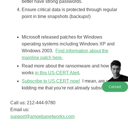
better have strong passwords.
Ensure critical data is protected through regular
point in time snapshots (backups!)
​Microsoft released patches for Windows
operating systems including Windows XP and
Windows 2003.
​Find information about the
mainline patch here.
Read more about the ransomware and how it
works
​in this US-CERT Alert
.
​Subscribe to US-CERT now!
I mean, are you
Contact
kidding me that you're not already subscribed!
Call us: 212-444-9780
Email us:
​support@amoebanetworks.com