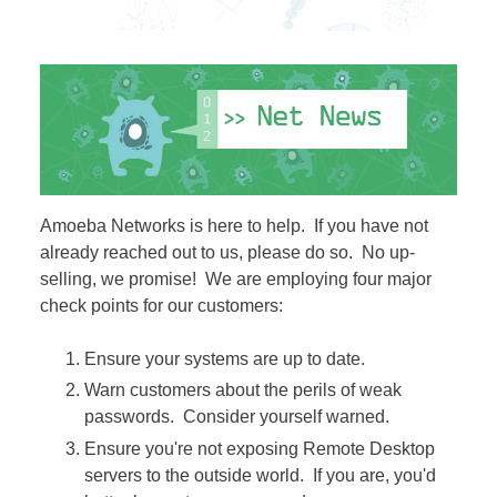
Amoeba Networks is here to help. If you have not
already reached out to us, please do so. No up-
selling, we promise! We are employing four major
check points for our customers:
Ensure your systems are up to date.
​Warn customers about the perils of weak
passwords. Consider yourself warned.
Ensure you're not exposing Remote Desktop
servers to the outside world. If you are, you'd