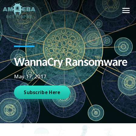
WannaCry Ransomware
May 17, 2017
Subscribe Here