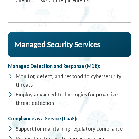
ahead of risks and requirements
Managed Security Services
Managed Detection and Response (MDR):
Monitor, detect, and respond to cybersecurity
threats
Employ advanced technologies for proactive
threat detection
Compliance as a Service (CaaS):
Support for maintaining regulatory compliance
Preparation for audits, gap analysis and