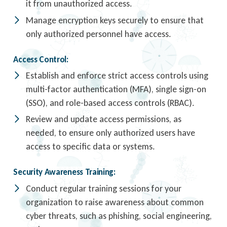
it from unauthorized access.
Manage encryption keys securely to ensure that
only authorized personnel have access.
Access Control:
Establish and enforce strict access controls using
multi-factor authentication (MFA), single sign-on
(SSO), and role-based access controls (RBAC).
Review and update access permissions, as
needed, to ensure only authorized users have
access to specific data or systems.
Security Awareness Training:
Conduct regular training sessions for your
organization to raise awareness about common
cyber threats, such as phishing, social engineering,