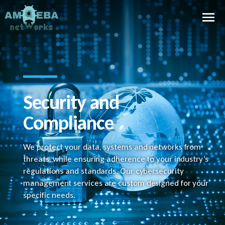
Security and
Compliance
We protect your data, systems and networks from
threats, while ensuring adherence to your industry’s
regulations and standards. Our cybersecurity
management services are custom designed for your
specific needs.