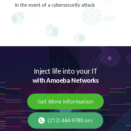
in the event of a cybersecurity attack
Inject life into your IT
with Amoeba Networks
Get More Information
(212) 444-9780
(NY)