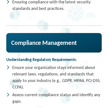
Ensuring compliance with the latest security
standards and best practices.
Compliance Management
Understanding Regulatory Requirements:
Ensure your organization stays informed about
relevant laws, regulations, and standards that
apply to your industry (e.g., GDPR, HIPAA, PCI-DSS,
CCPA).
Assess current compliance status and identify any
gaps.