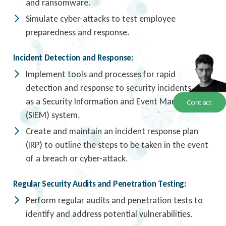
and ransomware.
Simulate cyber-attacks to test employee
preparedness and response.
Incident Detection and Response:
Implement tools and processes for rapid
detection and response to security incidents, such
as a Security Information and Event Management
Contact
(SIEM) system.
Create and maintain an incident response plan
(IRP) to outline the steps to be taken in the event
of a breach or cyber-attack.
Regular Security Audits and Penetration Testing:
Perform regular audits and penetration tests to
identify and address potential vulnerabilities.