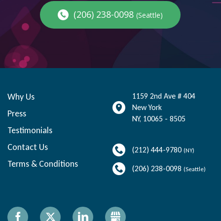
(206) 238-0098
(Seattle)
Why Us
1159 2nd Ave # 404
New York
Press
NY
,
10065 - 8505
Testimonials
Contact Us
(212) 444-9780
(NY)
Terms & Conditions
(206) 238-0098
(Seattle)
Facebook
X
LinkedIn
Gbusiness