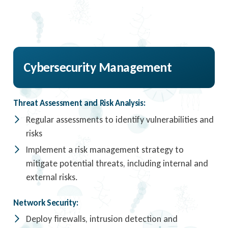
Cybersecurity Management
Threat Assessment and Risk Analysis:
Regular assessments to identify vulnerabilities and
risks
Implement a risk management strategy to
mitigate potential threats, including internal and
external risks.
Network Security:
Deploy firewalls, intrusion detection and