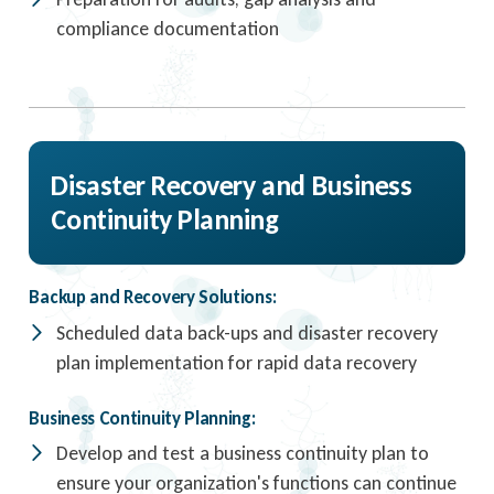
compliance documentation
Disaster Recovery and Business
Continuity Planning
Backup and Recovery Solutions:
Scheduled data back-ups and disaster recovery
plan implementation for rapid data recovery
Business Continuity Planning:
Develop and test a business continuity plan to
ensure your organization's functions can continue