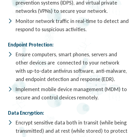
prevention systems (IDPS), and virtual private
networks (VPNs) to secure your network.
Monitor network traffic in real-time to detect and
respond to suspicious activities.
Endpoint Protection:
Ensure computers, smart phones, servers and
other devices are connected to your network
with up-to-date antivirus software, anti-malware,
and endpoint detection and response (EDR).
Implement mobile device management (MDM) to
secure and control devices remotely.
Data Encryption:
Encrypt sensitive data both in transit (while being
transmitted) and at rest (while stored) to protect