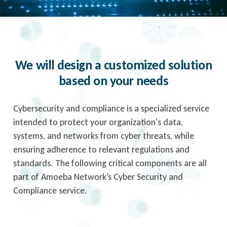
We will design a customized solution
based on your needs
Cybersecurity and compliance is a specialized service
intended to protect your organization's data,
systems, and networks from cyber threats, while
ensuring adherence to relevant regulations and
standards. The following critical components are all
part of Amoeba Network’s Cyber Security and
Compliance service.