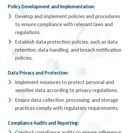
Policy Development and Implementation:
Develop and implement policies and procedures
to ensure compliance with relevant laws and
regulations.
Establish data protection policies, such as data
retention, data handling, and breach notification
policies.
Data Privacy and Protection:
Implement measures to protect personal and
sensitive data according to privacy regulations.
Ensure data collection, processing, and storage
practices comply with regulatory requirements.
Compliance Audits and Reporting:
Conduct compliance audits to ensure adherence