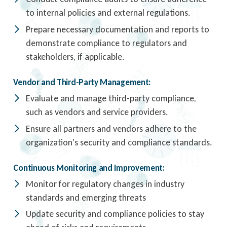
to internal policies and external regulations.
Prepare necessary documentation and reports to
demonstrate compliance to regulators and
stakeholders, if applicable.
Vendor and Third-Party Management:
Evaluate and manage third-party compliance,
such as vendors and service providers.
Ensure all partners and vendors adhere to the
organization's security and compliance standards.
Continuous Monitoring and Improvement:
Monitor for regulatory changes in industry
standards and emerging threats
Update security and compliance policies to stay