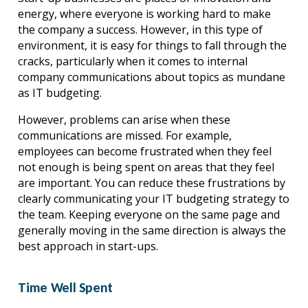
energy, where everyone is working hard to make 
the company a success. However, in this type of 
environment, it is easy for things to fall through the 
cracks, particularly when it comes to internal 
company communications about topics as mundane 
as IT budgeting.
However, problems can arise when these 
communications are missed. For example, 
employees can become frustrated when they feel 
not enough is being spent on areas that they feel 
are important. You can reduce these frustrations by 
clearly communicating your IT budgeting strategy to 
the team. Keeping everyone on the same page and 
generally moving in the same direction is always the 
best approach in start-ups.
Time Well Spent