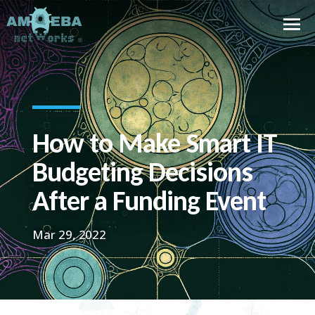
How to Make Smart IT
Budgeting Decisions
After a Funding Event
Mar 29, 2022