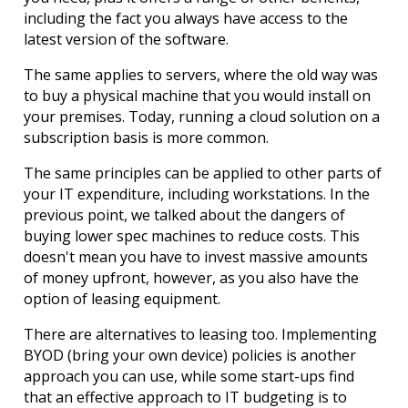
including the fact you always have access to the 
latest version of the software.
The same applies to servers, where the old way was 
to buy a physical machine that you would install on 
your premises. Today, running a cloud solution on a 
subscription basis is more common.
The same principles can be applied to other parts of 
your IT expenditure, including workstations. In the 
previous point, we talked about the dangers of 
buying lower spec machines to reduce costs. This 
doesn't mean you have to invest massive amounts 
of money upfront, however, as you also have the 
option of leasing equipment.
There are alternatives to leasing too. Implementing 
BYOD (bring your own device) policies is another 
approach you can use, while some start-ups find 
that an effective approach to IT budgeting is to 