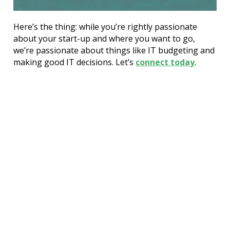
Here’s the thing: while you’re rightly passionate 
about your start-up and where you want to go, 
we’re passionate about things like IT budgeting and 
making good IT decisions. Let’s 
connect today
.