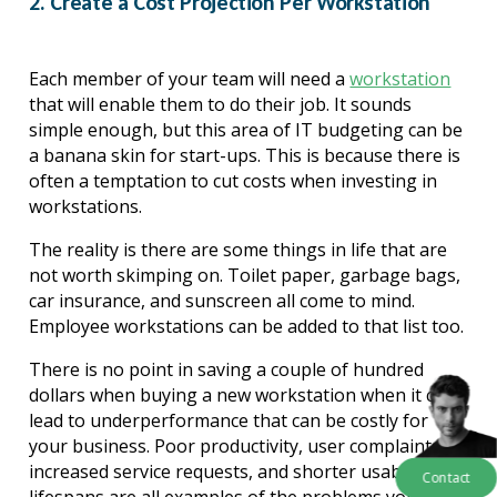
2. Create a Cost Projection Per Workstation
Each member of your team will need a 
workstation
that will enable them to do their job. It sounds 
simple enough, but this area of IT budgeting can be 
a banana
 skin for start-ups. This is because there is 
often a temptation to cut costs when investing in 
workstations.
The reality is there are some things in life that are 
not worth skimping on. Toilet paper, garbage bags, 
car insurance, and sunscreen all come to mind. 
Employee workstations can be added to that list too.
There is no point in saving a couple of hundred 
dollars when buying a new workstation when it can 
lead to underperformance that can be costly for 
your business. Poor productivity, user complaints, 
increased service requests, and shorter usable 
Contact