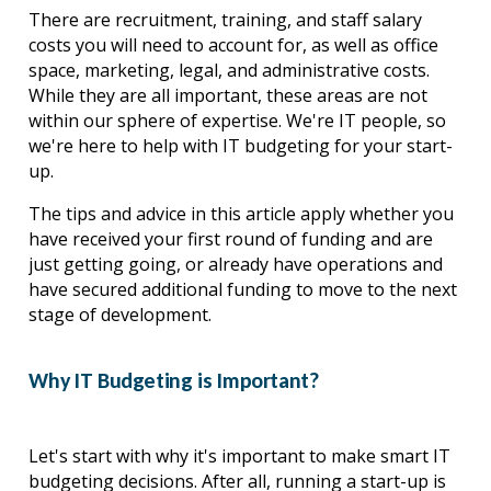
There are recruitment, training, and staff salary 
costs you will need to account for, as well as office 
space, marketing, legal, and administrative costs. 
While they are all important, these areas are not 
within our sphere of expertise. We're IT people, so 
we're here to help with IT budgeting for your start-
up.
The tips and advice in this article apply whether you 
have received your first round of funding and are 
just getting going, or already have operations and 
have secured additional funding to move to the next 
stage of development.
Why IT Budgeting is Important?
Let's start with why it's important to make smart IT 
budgeting decisions. After all, running a start-up is 