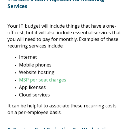
Services
Your IT budget will include things that have a one-
off cost, but it will also include essential services that 
you will need to pay for monthly. Examples of these 
recurring services include:
Internet
Mobile phones
Website hosting
MSP per seat charges
App licenses
Cloud services
It can be helpful to associate these recurring costs 
on a per-employee basis.