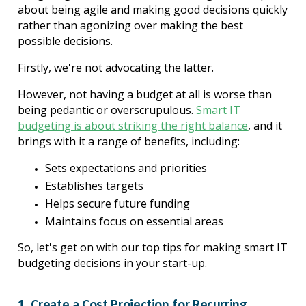
about being agile and making good decisions quickly 
rather than agonizing over making the best 
possible decisions.
Firstly, we're not advocating the latter.
However, not having a budget at all is worse than 
being pedantic or overscrupulous. 
Smart IT 
budgeting is about striking the right balance
, and it 
brings with it a range of benefits, including:
Sets expectations and priorities
Establishes targets
Helps secure future funding
Maintains focus on essential areas
So, let's get on with our top tips for making smart IT 
budgeting decisions in your start-up.
1. Create a Cost Projection for Recurring