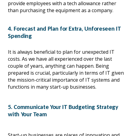
provide employees with a tech allowance rather 
than purchasing the equipment as a company.
4. Forecast and Plan for Extra, Unforeseen IT
Spending
It is always beneficial to plan for unexpected IT 
costs. As we have all experienced over the last 
couple of years, anything can happen. Being 
prepared is crucial, particularly in terms of IT given 
the mission-critical importance of IT systems and 
functions in many start-up businesses.
5. Communicate Your IT Budgeting Strategy
with Your Team
Start-up businesses are places of innovation and 