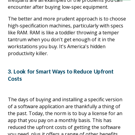
lifespans are all examples of the problems you can 
encounter after buying low-spec equipment.
The better and more prudent approach is to choose 
high-specification machines, particularly with specs 
like RAM. RAM is like a toddler throwing a temper 
tantrum when you don't get enough of it in the 
workstations you buy. It's America's hidden 
productivity killer.
3. Look for Smart Ways to Reduce Upfront
Costs
The days of buying and installing a specific version 
of a software application are thankfully a thing of 
the past. Today, the norm is to buy a license for an 
app that you pay on a monthly basis. This has 
reduced the upfront costs of getting the software 
you need, plus it offers a range of other benefits, 