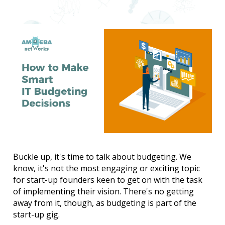
Buckle up, it's time to talk about budgeting. We 
know, it's not the most engaging or exciting topic 
for start-up founders keen to get on with the task 
of implementing their vision. There's no getting 
away from it, though, as budgeting is part of the 
start-up gig.