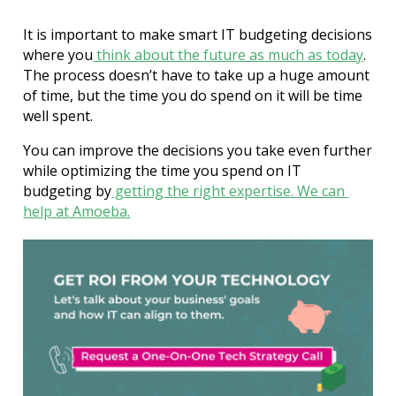
It is important to make smart IT budgeting decisions 
where you
think about the future as much as today
.
The process doesn’t have to take up a huge amount 
of time, but the time you do spend on it will be time 
well spent.
You can improve the decisions you take even further 
while optimizing the time you spend on IT 
budgeting by
 getting the right expertise. We can 
help at Amoeba.