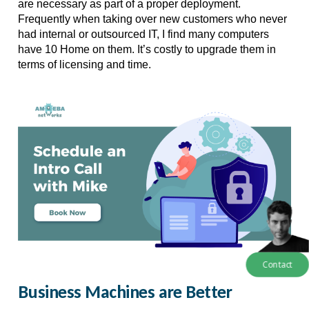
are necessary as part of a proper deployment. 
Frequently when taking over new customers who never 
had internal or outsourced IT, I find many computers 
have 10 Home on them. It’s costly to upgrade them in 
terms of licensing and time. 
Contact
Business Machines are Better