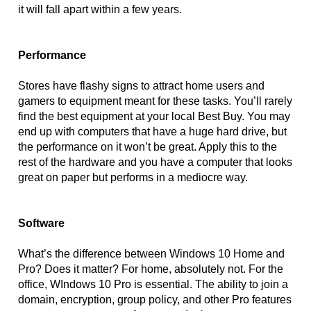
it will fall apart within a few years. 
Performance
Stores have flashy signs to attract home users and 
gamers to equipment meant for these tasks. You’ll rarely 
find the best equipment at your local Best Buy. You may 
end up with computers that have a huge hard drive, but 
the performance on it won’t be great. Apply this to the 
rest of the hardware and you have a computer that looks 
great on paper but performs in a mediocre way.
Software
What’s the difference between Windows 10 Home and 
Pro? Does it matter? For home, absolutely not. For the 
office, WIndows 10 Pro is essential. The ability to join a 
domain, encryption, group policy, and other Pro features 