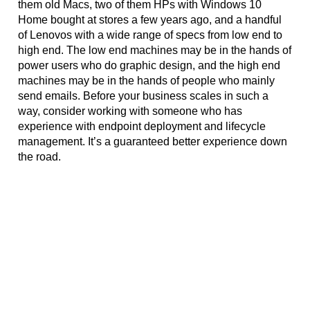
them old Macs, two of them HPs with Windows 10 
Home bought at stores a few years ago, and a handful 
of Lenovos with a wide range of specs from low end to 
high end. The low end machines may be in the hands of 
power users who do graphic design, and the high end 
machines may be in the hands of people who mainly 
send emails. Before your business scales in such a 
way, consider working with someone who has 
experience with endpoint deployment and lifecycle 
management. It’s a guaranteed better experience down 
the road. 