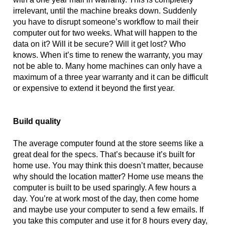
irrelevant, until the machine breaks down. Suddenly 
you have to disrupt someone’s workflow to mail their 
computer out for two weeks. What will happen to the 
data on it? Will it be secure? Will it get lost? Who 
knows. When it’s time to renew the warranty, you may 
not be able to. Many home machines can only have a 
maximum of a three year warranty and it can be difficult 
or expensive to extend it beyond the first year.
Build quality 
The average computer found at the store seems like a 
great deal for the specs. That’s because it’s built for 
home use. You may think this doesn’t matter, because 
why should the location matter? Home use means the 
computer is built to be used sparingly. A few hours a 
day. You’re at work most of the day, then come home 
and maybe use your computer to send a few emails. If 
you take this computer and use it for 8 hours every day, 