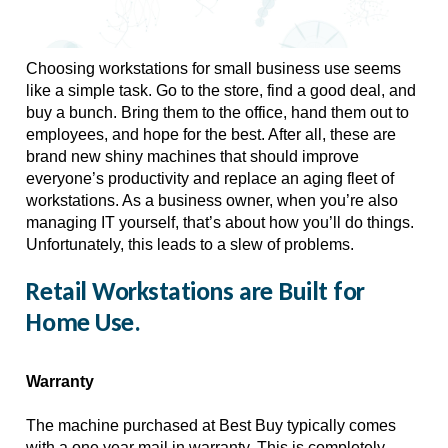
Choosing workstations for small business use seems 
like a simple task. Go to the store, find a good deal, and 
buy a bunch. Bring them to the office, hand them out to 
employees, and hope for the best. After all, these are 
brand new shiny machines that should improve 
everyone’s productivity and replace an aging fleet of 
workstations. As a business owner, when you’re also 
managing IT yourself, that’s about how you’ll do things. 
Unfortunately, this leads to a slew of problems. 
Retail Workstations are Built for
Home Use.
Warranty
The machine purchased at Best Buy typically comes 
with a one year mail in warranty. This is completely 