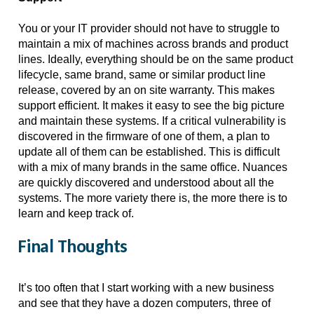
You or your IT provider should not have to struggle to 
maintain a mix of machines across brands and product 
lines. Ideally, everything should be on the same product 
lifecycle, same brand, same or similar product line 
release, covered by an on site warranty. This makes 
support efficient. It makes it easy to see the big picture 
and maintain these systems. If a critical vulnerability is 
discovered in the firmware of one of them, a plan to 
update all of them can be established. This is difficult 
with a mix of many brands in the same office. Nuances 
are quickly discovered and understood about all the 
systems. The more variety there is, the more there is to 
learn and keep track of. 
Final Thoughts
It’s too often that I start working with a new business 
and see that they have a dozen computers, three of 