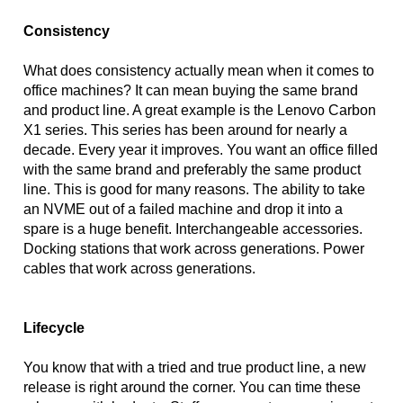
Consistency
What does consistency actually mean when it comes to 
office machines? It can mean buying the same brand 
and product line. A great example is the Lenovo Carbon 
X1 series. This series has been around for nearly a 
decade. Every year it improves. You want an office filled 
with the same brand and preferably the same product 
line. This is good for many reasons. The ability to take 
an NVME out of a failed machine and drop it into a 
spare is a huge benefit. Interchangeable accessories. 
Docking stations that work across generations. Power 
cables that work across generations. 
Lifecycle
You know that with a tried and true product line, a new 
release is right around the corner. You can time these 