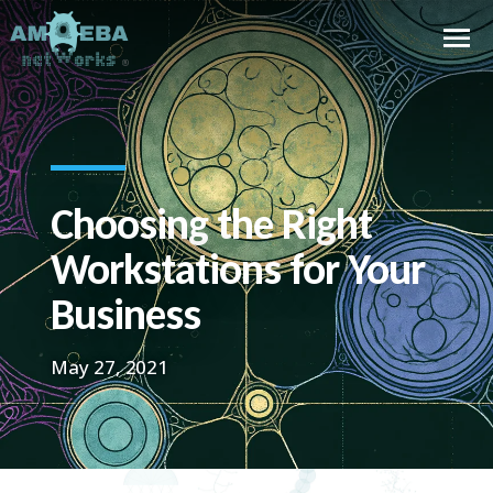
Choosing the Right
Workstations for Your
Business
May 27, 2021