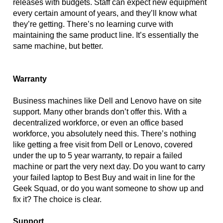
releases with budgets. Staff can expect new equipment 
every certain amount of years, and they’ll know what 
they’re getting. There’s no learning curve with 
maintaining the same product line. It’s essentially the 
same machine, but better.
Warranty
Business machines like Dell and Lenovo have on site 
support. Many other brands don’t offer this. With a 
decentralized workforce, or even an office based 
workforce, you absolutely need this. There’s nothing 
like getting a free visit from Dell or Lenovo, covered 
under the up to 5 year warranty, to repair a failed 
machine or part the very next day. Do you want to carry 
your failed laptop to Best Buy and wait in line for the 
Geek Squad, or do you want someone to show up and 
fix it? The choice is clear. 
Support