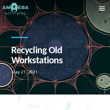
Recycling Old
Workstations
May 21, 2021