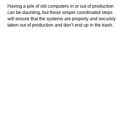
Having a pile of old computers in or out of production 
can be daunting, but these simple coordinated steps 
will ensure that the systems are property and securely 
taken out of production and don’t end up in the trash. 