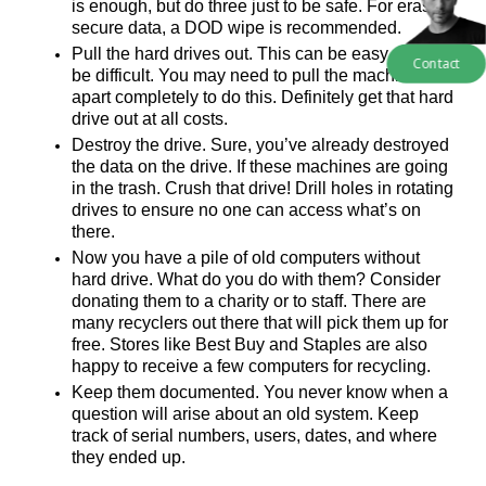
is enough, but do three just to be safe. For erasing 
secure data, a DOD wipe is recommended.
Pull the hard drives out. This can be easy, or it can 
Contact
be difficult. You may need to pull the machine 
apart completely to do this. Definitely get that hard 
drive out at all costs.
Destroy the drive. Sure, you’ve already destroyed 
the data on the drive. If these machines are going 
in the trash. Crush that drive! Drill holes in rotating 
drives to ensure no one can access what’s on 
there. 
Now you have a pile of old computers without 
hard drive. What do you do with them? Consider 
donating them to a charity or to staff. There are 
many recyclers out there that will pick them up for 
free. Stores like Best Buy and Staples are also 
happy to receive a few computers for recycling. 
Keep them documented. You never know when a 
question will arise about an old system. Keep 
track of serial numbers, users, dates, and where 
they ended up. 