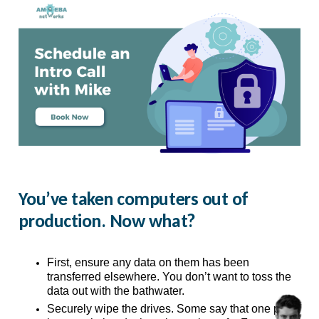
You’ve taken computers out of
production. Now what?
First, ensure any data on them has been 
transferred elsewhere. You don’t want to toss the 
data out with the bathwater. 
Securely wipe the drives. Some say that one pass 