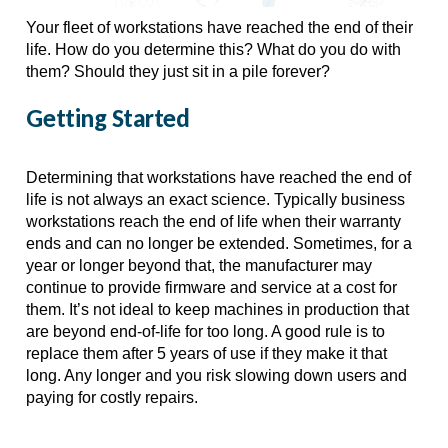
Your fleet of workstations have reached the end of their 
life. How do you determine this? What do you do with 
them? Should they just sit in a pile forever?
Getting Started
Determining that workstations have reached the end of 
life is not always an exact science. Typically business 
workstations reach the end of life when their warranty 
ends and can no longer be extended. Sometimes, for a 
year or longer beyond that, the manufacturer may 
continue to provide firmware and service at a cost for 
them. It’s not ideal to keep machines in production that 
are beyond end-of-life for too long. A good rule is to 
replace them after 5 years of use if they make it that 
long. Any longer and you risk slowing down users and 
paying for costly repairs.