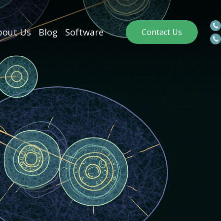
out Us
Blog
Software
Contact Us