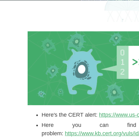
Here's the CERT alert: ​
https://www.us-c
Here you can find
problem:
https://www.kb.cert.org/vuls/