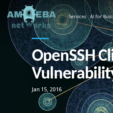
Services
AI for Bus
OpenSSH Cl
Vulnerabilit
Jan 15, 2016