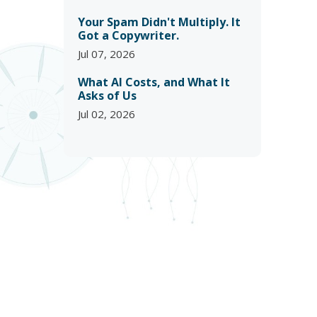
Your Spam Didn't Multiply. It
Got a Copywriter.
Jul 07, 2026
What AI Costs, and What It
Asks of Us
Jul 02, 2026