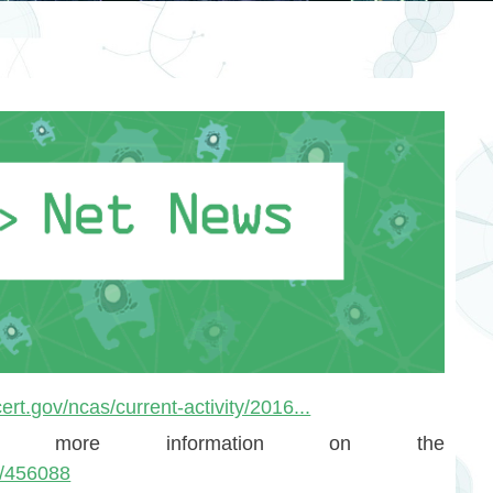
ert.gov/ncas/current-activity/2016...
 more information on the
id/456088