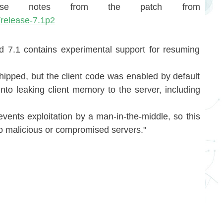
ase notes from the patch from
/release-7.1p2
 7.1 contains experimental support for resuming
ipped, but the client code was enabled by default
nto leaking client memory to the server, including
events exploitation by a man-in-the-middle, so this
 to malicious or compromised servers."