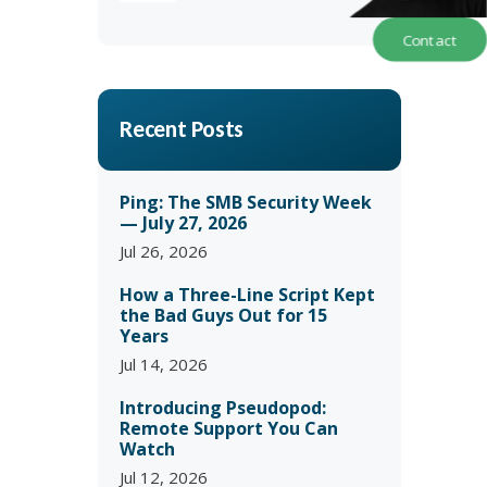
Contact
Recent Posts
Ping: The SMB Security Week
— July 27, 2026
Jul 26, 2026
How a Three-Line Script Kept
the Bad Guys Out for 15
Years
Jul 14, 2026
Introducing Pseudopod:
Remote Support You Can
Watch
Jul 12, 2026