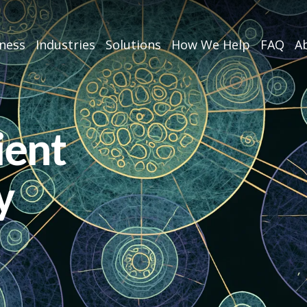
iness
Industries
Solutions
How We Help
FAQ
Ab
ient
y