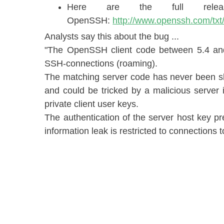
Here are the full rele
OpenSSH:
http://www.openssh.com/txt
Analysts say this about the bug ...
"​The OpenSSH client code between 5.4 and
SSH-connections (roaming).
The matching server code has never been sh
and could be tricked by a malicious server i
private client user keys.
The authentication of the server host key pr
information leak is restricted to connections