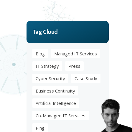
Tag Cloud
Blog
Managed IT Services
IT Strategy
Press
Cyber Security
Case Study
Business Continuity
Artificial Intelligence
Co-Managed IT Services
Ping