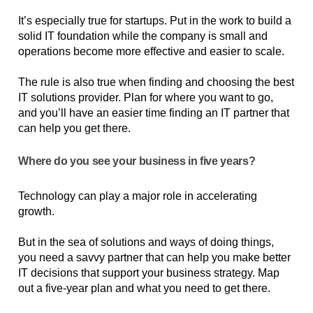
It’s especially true for startups. Put in the work to build a 
solid IT foundation while the company is small and 
operations become more effective and easier to scale. 
The rule is also true when finding and choosing the best 
IT solutions provider. Plan for where you want to go, 
and you’ll have an easier time finding an IT partner that 
can help you get there.
Where do you see your business in five years?
Technology can play a major role in accelerating 
growth.
But in the sea of solutions and ways of doing things, 
you need a savvy partner that can help you make better 
IT decisions that support your business strategy. Map 
out a five-year plan and what you need to get there. 