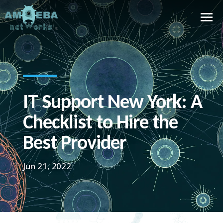
IT Support New York: A
Checklist to Hire the
Best Provider
Jun 21, 2022