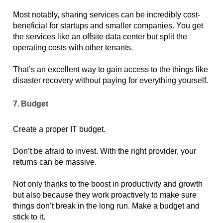
Most notably, sharing services can be incredibly cost-
beneficial for startups and smaller companies. You get 
the services like an offsite data center but split the 
operating costs with other tenants. 
That’s an excellent way to gain access to the things like 
disaster recovery without paying for everything yourself.
7. Budget
Create a proper IT budget. 
Don’t be afraid to invest. With the right provider, your 
returns can be massive. 
Not only thanks to the boost in productivity and growth 
but also because they work proactively to make sure 
things don’t break in the long run. Make a budget and 
stick to it.