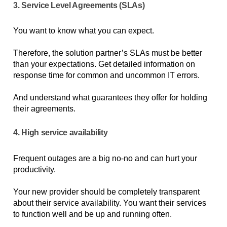
3. Service Level Agreements (SLAs)
You want to know what you can expect. 
Therefore, the solution partner’s SLAs must be better 
than your expectations. Get detailed information on 
response time for common and uncommon IT errors. 
And understand what guarantees they offer for holding 
their agreements.  
4. High service availability
Frequent outages are a big no-no and can hurt your 
productivity. 
Your new provider should be completely transparent 
about their service availability. You want their services 
to function well and be up and running often. 