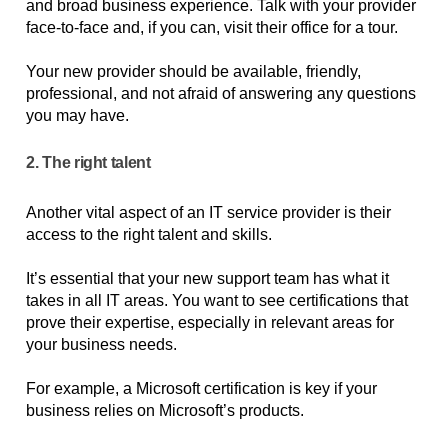
and broad business experience. Talk with your provider 
face-to-face and, if you can, visit their office for a tour. 
Your new provider should be available, friendly, 
professional, and not afraid of answering any questions 
you may have.
2. The right talent
Another vital aspect of an IT service provider is their 
access to the right talent and skills. 
It’s essential that your new support team has what it 
takes in all IT areas. You want to see certifications that 
prove their expertise, especially in relevant areas for 
your business needs. 
For example, a Microsoft certification is key if your 
business relies on Microsoft’s products.