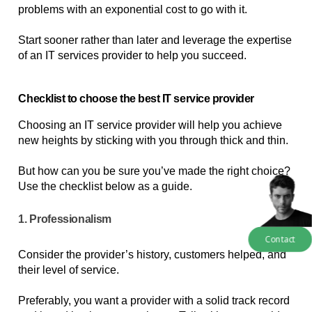
problems with an exponential cost to go with it. 
Start sooner rather than later and leverage the expertise 
of an IT services provider to help you succeed.
Checklist to choose the best IT service provider
Choosing an IT service provider will help you achieve 
new heights by sticking with you through thick and thin. 
But how can you be sure you’ve made the right choice? 
Use the checklist below as a guide.
1. Professionalism
Contact
Consider the provider’s history, customers helped, and 
their level of service. 
Preferably, you want a provider with a solid track record 