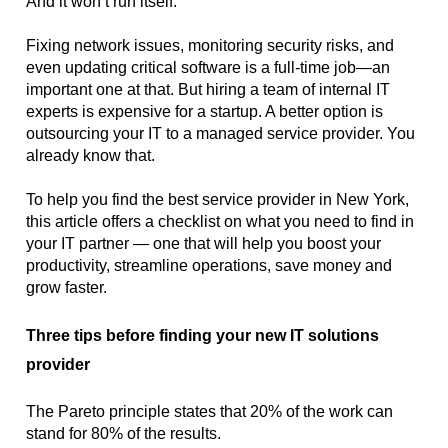
And it won’t run itself.
Fixing network issues, monitoring security risks, and 
even updating critical software is a full-time job—an 
important one at that. But hiring a team of internal IT 
experts is expensive for a startup. A better option is 
outsourcing your IT to a managed service provider. You 
already know that.
To help you find the best service provider in New York, 
this article offers a checklist on what you need to find in 
your IT partner — one that will help you boost your 
productivity, streamline operations, save money and 
grow faster.
Three tips before finding your new IT solutions 
provider
The Pareto principle states that 20% of the work can 
stand for 80% of the results. 