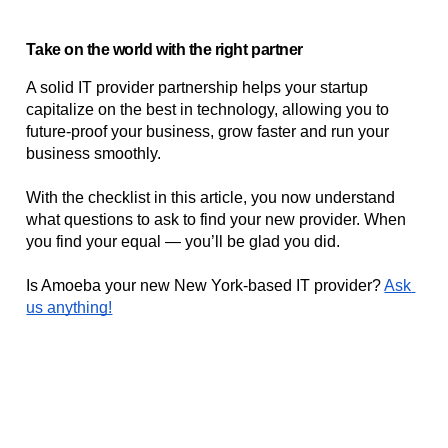
Take on the world with the right partner
A solid IT provider partnership helps your startup 
capitalize on the best in technology, allowing you to 
future-proof your business, grow faster and run your 
business smoothly. 
With the checklist in this article, you now understand 
what questions to ask to find your new provider. When 
you find your equal — you’ll be glad you did.
Is Amoeba your new New York-based IT provider? 
Ask 
us anything!