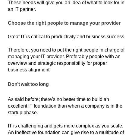
These needs will give you an idea of what to look for in 
an IT partner.
Choose the right people to manage your provider
Great IT is critical to productivity and business success. 
Therefore, you need to put the right people in charge of 
managing your IT provider. Preferably people with an 
overview and strategic responsibility for proper 
business alignment.
Don’t wait too long
As said before; there’s no better time to build an 
excellent IT foundation than when a company is in the 
startup phase.
IT is challenging and gets more complex as you scale. 
An ineffective foundation can give rise to a multitude of 