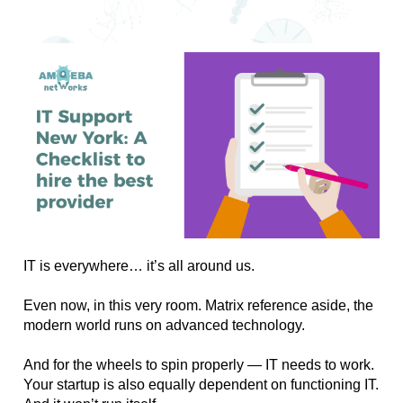
IT is everywhere… it’s all around us. 
Even now, in this very room. Matrix reference aside, the 
modern world runs on advanced technology. 
And for the wheels to spin properly — IT needs to work. 
Your startup is also equally dependent on functioning IT. 