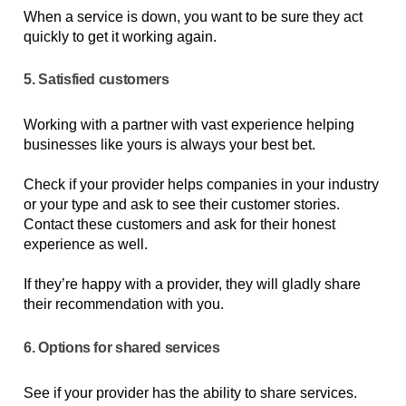
When a service is down, you want to be sure they act 
quickly to get it working again.
5. Satisfied customers
Working with a partner with vast experience helping 
businesses like yours is always your best bet. 
Check if your provider helps companies in your industry 
or your type and ask to see their customer stories. 
Contact these customers and ask for their honest 
experience as well. 
If they’re happy with a provider, they will gladly share 
their recommendation with you.
6. Options for shared services
See if your provider has the ability to share services. 