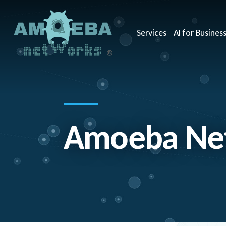
Services
AI for Busines
Amoeba Net