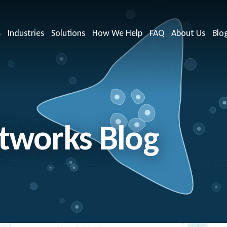
s
Industries
Solutions
How We Help
FAQ
About Us
Blo
works Blog