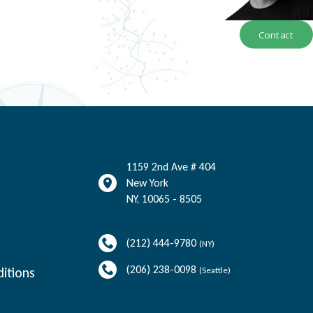
Contact
1159 2nd Ave # 404
New York
NY
,
10065 - 8505
(212) 444-9780
(NY)
(206) 238-0098
itions
(Seattle)