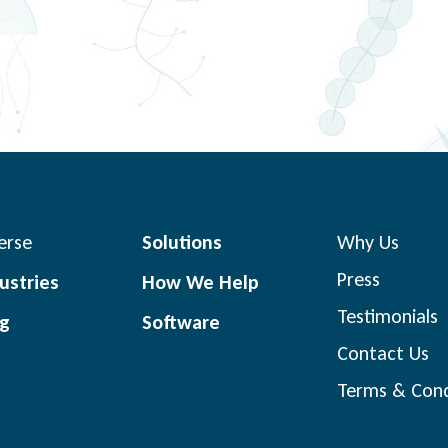
erse
Solutions
Why Us
Press
ustries
How We Help
Testimonials
og
Software
Contact Us
Terms & Cond