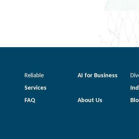
Reliable
AI for Business
Div
Services
Ind
FAQ
About Us
Bl