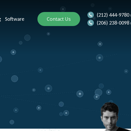
(212) 444-9780
g
Software
Contact Us
(206) 238-0098