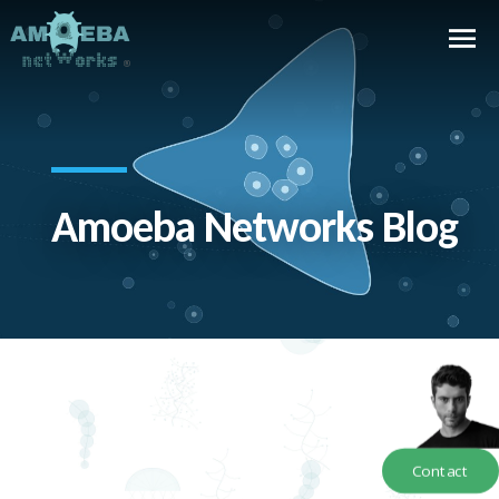
Amoeba Networks Blog
Contact