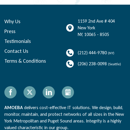
Why Us
1159 2nd Ave # 404
New York
Press
NY
,
10065 - 8505
Testimonials
Contact Us
(212) 444-9780
(NY)
Terms & Conditions
(206) 238-0098
(Seattle)
Facebook
X
LinkedIn
Gbusiness
AMOEBA
delivers cost-effective IT solutions. We design, build,
monitor, maintain, and protect networks of all sizes in the New
York Metropolitan and Puget Sound areas. Integrity is a highly
valued characteristic in our group.