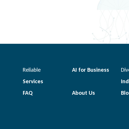
Reliable
AI for Business
Div
Services
Ind
FAQ
About Us
Bl