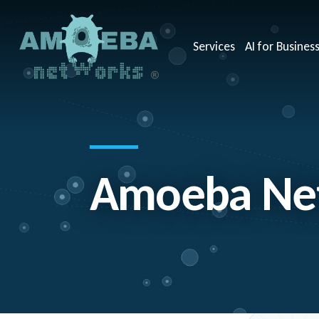
Services
AI for Busines
Amoeba Net