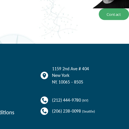
Contact
1159 2nd Ave # 404
New York
NY
,
10065 - 8505
(212) 444-9780
(NY)
(206) 238-0098
itions
(Seattle)