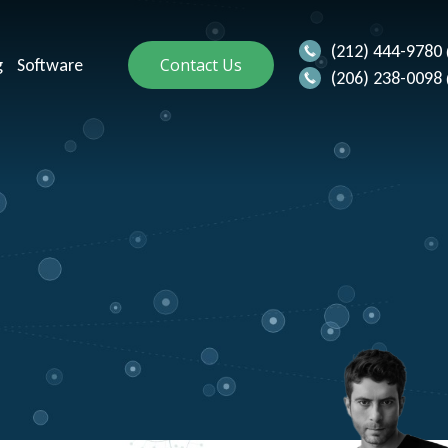
(212) 444-9780
g
Software
Contact Us
(206) 238-0098