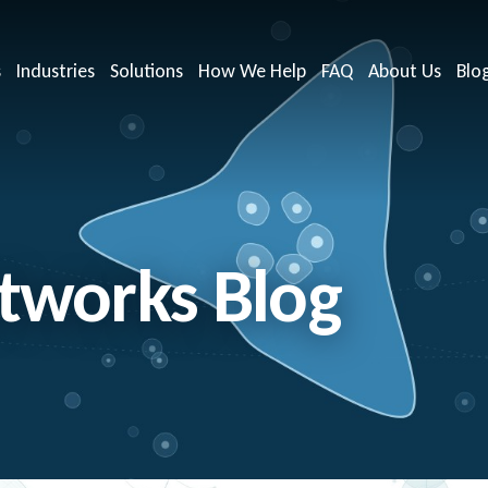
s
Industries
Solutions
How We Help
FAQ
About Us
Blo
works Blog