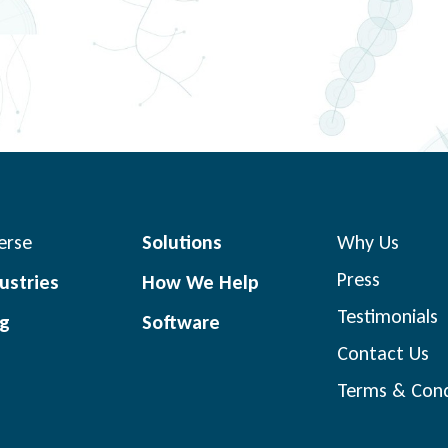
erse
Solutions
Why Us
Press
ustries
How We Help
Testimonials
og
Software
Contact Us
Terms & Cond