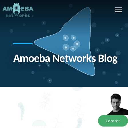
Amoeba Networks Blog
Contact