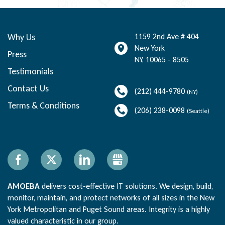
Why Us
1159 2nd Ave # 404
New York
Press
NY
,
10065 - 8505
Testimonials
Contact Us
(212) 444-9780
(NY)
Terms & Conditions
(206) 238-0098
(Seattle)
Facebook
X
LinkedIn
Gbusiness
AMOEBA
delivers cost-effective IT solutions. We design, build,
monitor, maintain, and protect networks of all sizes in the New
York Metropolitan and Puget Sound areas. Integrity is a highly
valued characteristic in our group.